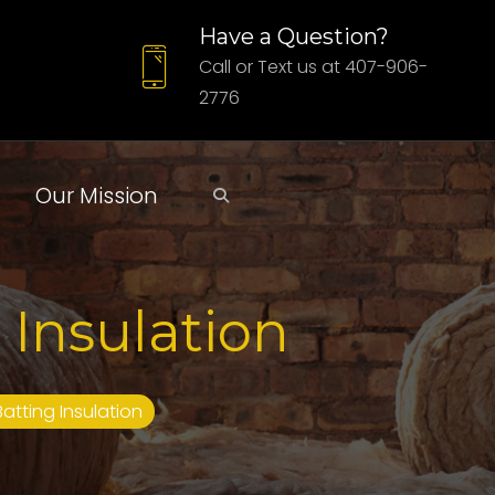
Have a Question?
Call or Text us at 407-906-
2776
Our Mission
 Insulation
Batting Insulation