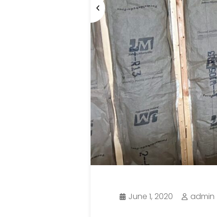
June 1, 2020
admin