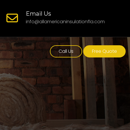
Email Us
info@allamericaninsulationfla.com
Call Us
Free Quote