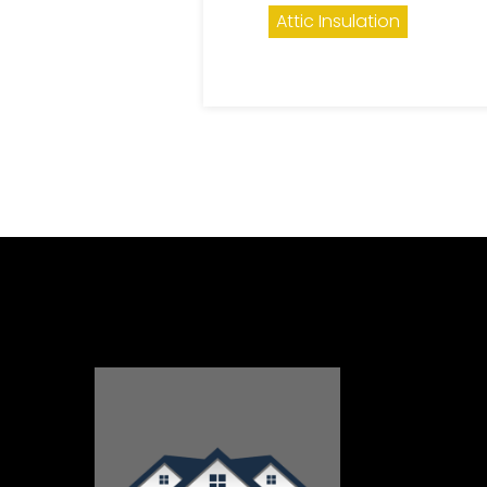
Attic Insulation