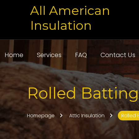
All American
Insulation
Home
Services
FAQ
Contact Us
Rolled Batting
Homepage
Attic Insulation
Rolled 