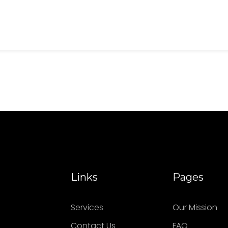
Links
Pages
Services
Our Mission
Contact Us
FAQ